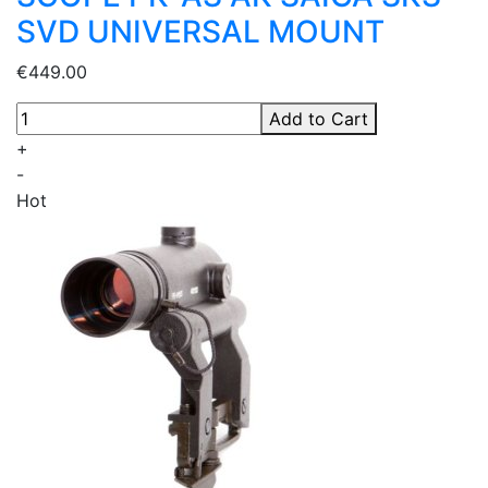
SVD UNIVERSAL MOUNT
€449.00
Add to Cart
+
-
Hot