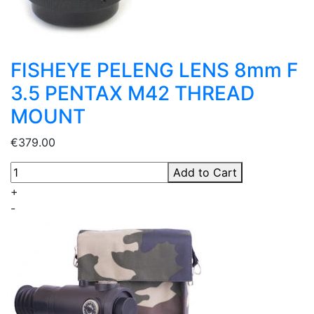
FISHEYE PELENG LENS 8mm F
3.5 PENTAX M42 THREAD
MOUNT
€379.00
Add to Cart
+
-