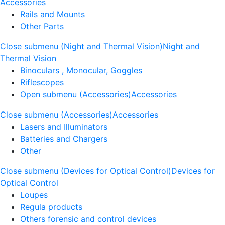
Accessories
Rails and Mounts
Other Parts
Close submenu (Night and Thermal Vision)
Night and
Thermal Vision
Binoculars , Monocular, Goggles
Riflescopes
Open submenu (Accessories)
Accessories
Close submenu (Accessories)
Accessories
Lasers and Illuminators
Batteries and Chargers
Other
Close submenu (Devices for Optical Control)
Devices for
Optical Control
Loupes
Regula products
Others forensic and control devices