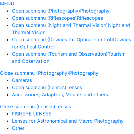
MENU
Open submenu (Photography)
Photography
Open submenu (Riflescopes)
Riflescopes
Open submenu (Night and Thermal Vision)
Night and
Thermal Vision
Open submenu (Devices for Optical Control)
Devices
for Optical Control
Open submenu (Tourism and Observation)
Tourism
and Observation
Close submenu (Photography)
Photography
Cameras
Open submenu (Lenses)
Lenses
Accessories, Adaptors, Mounts and others
Close submenu (Lenses)
Lenses
FISHEYE LENSES
Lenses for Astronomical and Macro Photography
Other