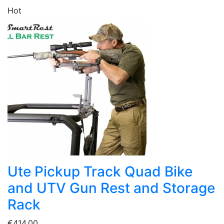
Hot
Ute Pickup Track Quad Bike
and UTV Gun Rest and Storage
Rack
€414.00