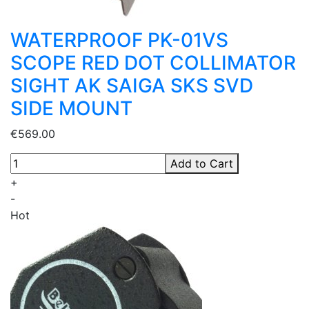
WATERPROOF PK-01VS
SCOPE RED DOT COLLIMATOR
SIGHT AK SAIGA SKS SVD
SIDE MOUNT
€569.00
Add to Cart
+
-
Hot