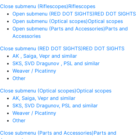
Close submenu (Riflescopes)
Riflescopes
Open submenu (RED DOT SIGHTS)
RED DOT SIGHTS
Open submenu (Optical scopes)
Optical scopes
Open submenu (Parts and Accessories)
Parts and
Accessories
Close submenu (RED DOT SIGHTS)
RED DOT SIGHTS
AK , Saiga, Vepr and similar
SKS, SVD Dragunov , PSL and similar
Weaver / Picatinny
Other
Close submenu (Optical scopes)
Optical scopes
AK, Saiga, Vepr and similar
SKS, SVD Dragunov, PSL and similar
Weaver / Picatinny
Other
Close submenu (Parts and Accessories)
Parts and