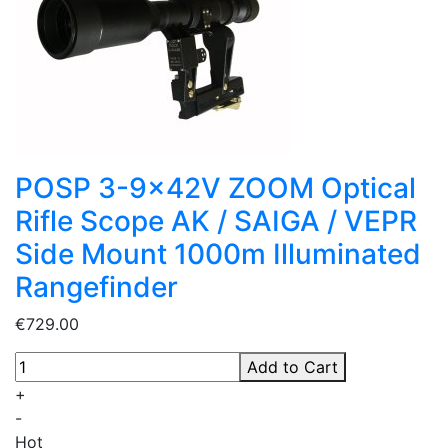
POSP 3-9x42V ZOOM Optical
Rifle Scope AK / SAIGA / VEPR
Side Mount 1000m Illuminated
Rangefinder
€729.00
Add to Cart
+
-
Hot