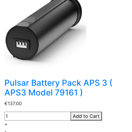
Pulsar Battery Pack APS 3 (
APS3 Model 79161 )
€137.00
Add to Cart
+
-