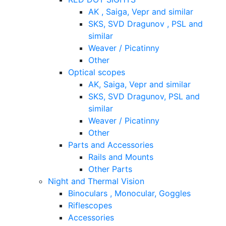
AK , Saiga, Vepr and similar
SKS, SVD Dragunov , PSL and
similar
Weaver / Picatinny
Other
Optical scopes
AK, Saiga, Vepr and similar
SKS, SVD Dragunov, PSL and
similar
Weaver / Picatinny
Other
Parts and Accessories
Rails and Mounts
Other Parts
Night and Thermal Vision
Binoculars , Monocular, Goggles
Riflescopes
Accessories