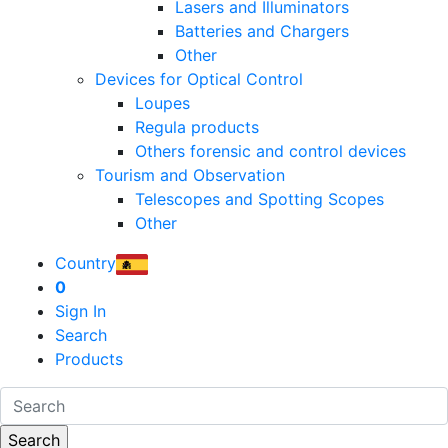
Lasers and Illuminators
Batteries and Chargers
Other
Devices for Optical Control
Loupes
Regula products
Others forensic and control devices
Tourism and Observation
Telescopes and Spotting Scopes
Other
Country
0
Sign In
Search
Products