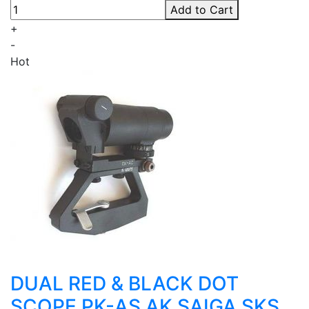
Add to Cart
+
-
Hot
DUAL RED & BLACK DOT
SCOPE PK-AS AK SAIGA SKS