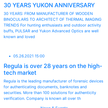
30 YEARS YUKON ANNIVERSARY
30 YEARS: FROM MANUFACTURER OF WOODEN
BINOCULARS TO ARCHITECT OF THERMAL IMAGING
TRENDS For hunting enthusiasts and outdoor activity
buffs, PULSAR and Yukon Advanced Optics are well
known and loved
05.26.2021 15:00
Regula is over 28 years on the high-
tech market
Regula is the leading manufacturer of forensic devices
for authenticating documents, banknotes and
securities. More than 100 solutions for authenticity
verification. Company is known all over th