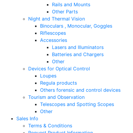
Rails and Mounts
Other Parts
Night and Thermal Vision
Binoculars , Monocular, Goggles
Riflescopes
Accessories
Lasers and Illuminators
Batteries and Chargers
Other
Devices for Optical Control
Loupes
Regula products
Others forensic and control devices
Tourism and Observation
Telescopes and Spotting Scopes
Other
Sales Info
Terms & Conditions
Request Product Information