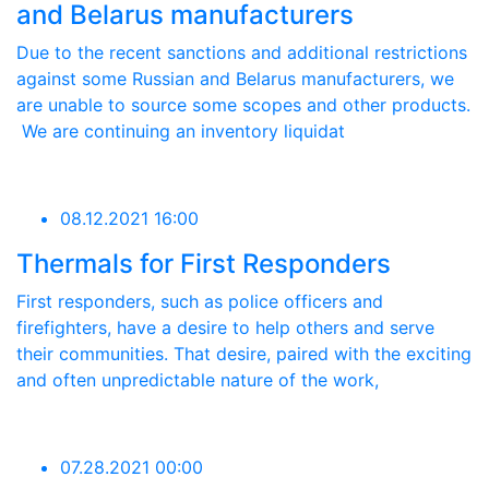
and Belarus manufacturers
Due to the recent sanctions and additional restrictions
against some Russian and Belarus manufacturers, we
are unable to source some scopes and other products.
We are continuing an inventory liquidat
08.12.2021 16:00
Thermals for First Responders
First responders, such as police officers and
firefighters, have a desire to help others and serve
their communities. That desire, paired with the exciting
and often unpredictable nature of the work,
07.28.2021 00:00