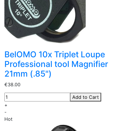
BelOMO 10x Triplet Loupe
Professional tool Magnifier
21mm (.85")
€38.00
Add to Cart
+
-
Hot