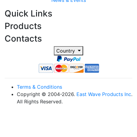
News & Events
Quick Links
Products
Contacts
Country
Terms & Conditions
Copyright © 2004-2026.
East Wave Products Inc
.
All Rights Reserved.