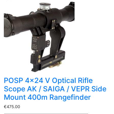
POSP 4x24 V Optical Rifle
Scope AK / SAIGA / VEPR Side
Mount 400m Rangefinder
€475.00