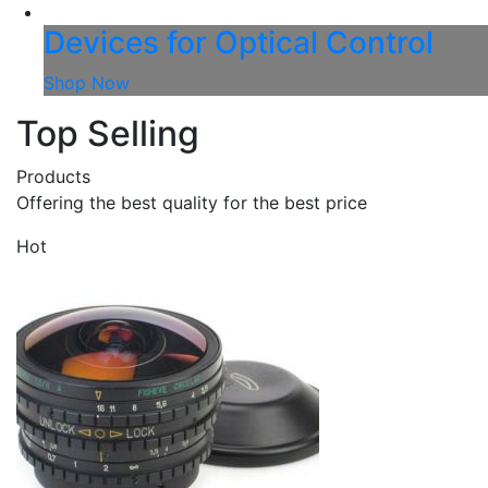
Devices for Optical Control
Shop Now
Top Selling
Products
Offering the best quality for the best price
Hot