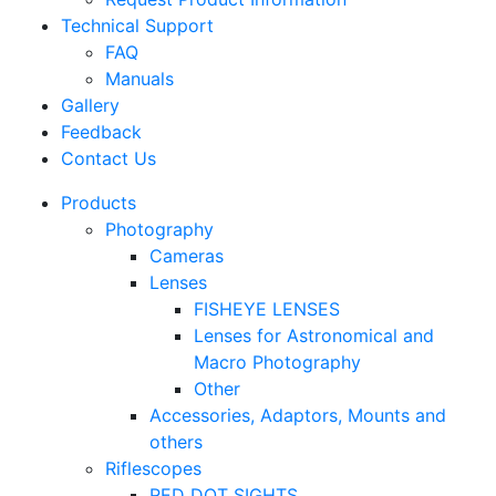
Technical Support
FAQ
Manuals
Gallery
Feedback
Contact Us
Products
Photography
Cameras
Lenses
FISHEYE LENSES
Lenses for Astronomical and
Macro Photography
Other
Accessories, Adaptors, Mounts and
others
Riflescopes
RED DOT SIGHTS