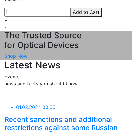
Add to Cart
+
-
The Trusted Source
for Optical Devices
Shop Now
Latest News
Events
news and facts you should know
01.03.2024 00:00
Recent sanctions and additional
restrictions against some Russian