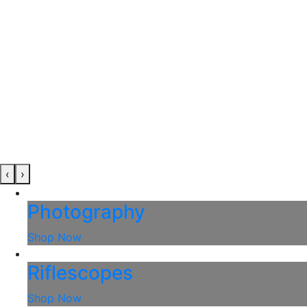
‹
›
Photography
Shop Now
Riflescopes
Shop Now