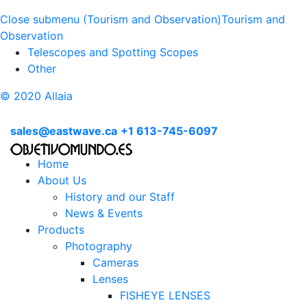
Close submenu (Tourism and Observation)
Tourism and
Observation
Telescopes and Spotting Scopes
Other
© 2020 Allaia
sales@eastwave.ca
+1 613-745-6097
Home
About Us
History and our Staff
News & Events
Products
Photography
Cameras
Lenses
FISHEYE LENSES