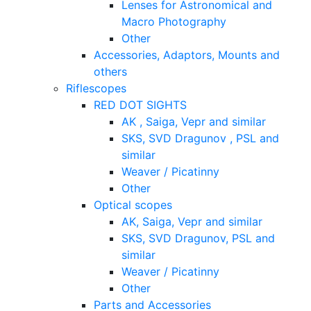
Lenses for Astronomical and
Macro Photography
Other
Accessories, Adaptors, Mounts and
others
Riflescopes
RED DOT SIGHTS
AK , Saiga, Vepr and similar
SKS, SVD Dragunov , PSL and
similar
Weaver / Picatinny
Other
Optical scopes
AK, Saiga, Vepr and similar
SKS, SVD Dragunov, PSL and
similar
Weaver / Picatinny
Other
Parts and Accessories