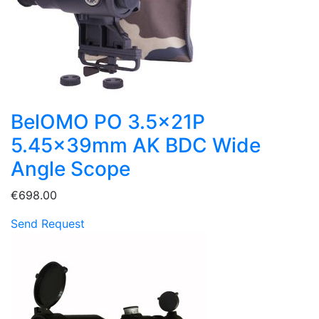
BelOMO PO 3.5x21P
5.45x39mm AK BDC Wide
Angle Scope
€698.00
Send Request