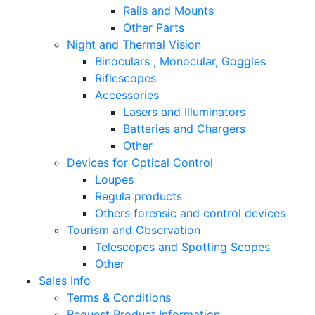
Rails and Mounts
Other Parts
Night and Thermal Vision
Binoculars , Monocular, Goggles
Riflescopes
Accessories
Lasers and Illuminators
Batteries and Chargers
Other
Devices for Optical Control
Loupes
Regula products
Others forensic and control devices
Tourism and Observation
Telescopes and Spotting Scopes
Other
Sales Info
Terms & Conditions
Request Product Information