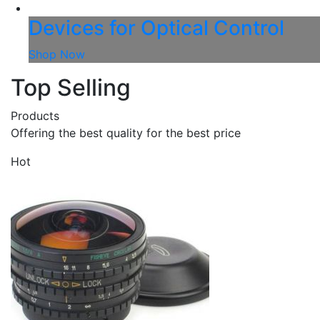
Devices for Optical Control
Shop Now
Top Selling
Products
Offering the best quality for the best price
Hot