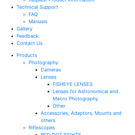
Technical Support
FAQ
Manuals
Gallery
Feedback
Contact Us
Products
Photography
Cameras
Lenses
FISHEYE LENSES
Lenses for Astronomical and
Macro Photography
Other
Accessories, Adaptors, Mounts and
others
Riflescopes
RED DOT SIGHTS