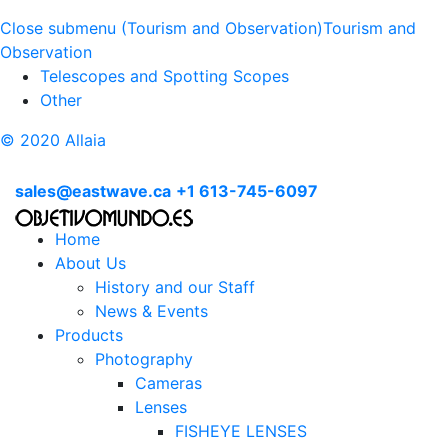
Close submenu (Tourism and Observation)
Tourism and
Observation
Telescopes and Spotting Scopes
Other
© 2020 Allaia
sales@eastwave.ca
+1 613-745-6097
Home
About Us
History and our Staff
News & Events
Products
Photography
Cameras
Lenses
FISHEYE LENSES