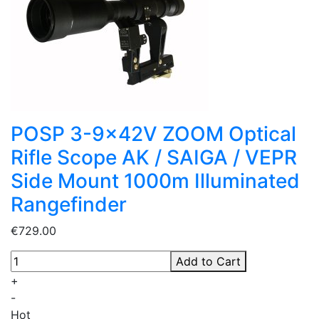
POSP 3-9x42V ZOOM Optical
Rifle Scope AK / SAIGA / VEPR
Side Mount 1000m Illuminated
Rangefinder
€729.00
Add to Cart
+
-
Hot