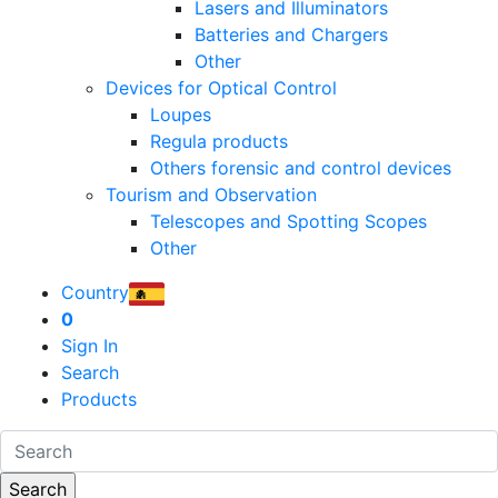
Lasers and Illuminators
Batteries and Chargers
Other
Devices for Optical Control
Loupes
Regula products
Others forensic and control devices
Tourism and Observation
Telescopes and Spotting Scopes
Other
Country
0
Sign In
Search
Products