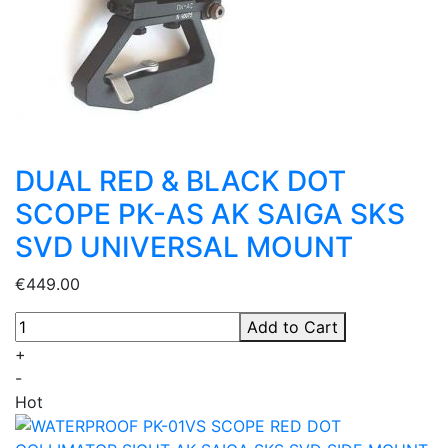
DUAL RED & BLACK DOT
SCOPE PK-AS AK SAIGA SKS
SVD UNIVERSAL MOUNT
€449.00
Add to Cart
+
-
Hot