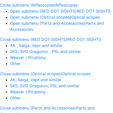
Close submenu (Riflescopes)
Riflescopes
Open submenu (RED DOT SIGHTS)
RED DOT SIGHTS
Open submenu (Optical scopes)
Optical scopes
Open submenu (Parts and Accessories)
Parts and
Accessories
Close submenu (RED DOT SIGHTS)
RED DOT SIGHTS
AK , Saiga, Vepr and similar
SKS, SVD Dragunov , PSL and similar
Weaver / Picatinny
Other
Close submenu (Optical scopes)
Optical scopes
AK, Saiga, Vepr and similar
SKS, SVD Dragunov, PSL and similar
Weaver / Picatinny
Other
Close submenu (Parts and Accessories)
Parts and