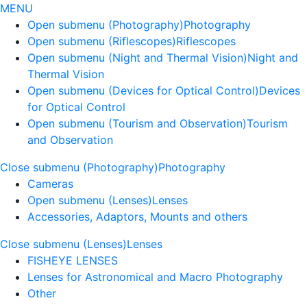
MENU
Open submenu (Photography)
Photography
Open submenu (Riflescopes)
Riflescopes
Open submenu (Night and Thermal Vision)
Night and
Thermal Vision
Open submenu (Devices for Optical Control)
Devices
for Optical Control
Open submenu (Tourism and Observation)
Tourism
and Observation
Close submenu (Photography)
Photography
Cameras
Open submenu (Lenses)
Lenses
Accessories, Adaptors, Mounts and others
Close submenu (Lenses)
Lenses
FISHEYE LENSES
Lenses for Astronomical and Macro Photography
Other