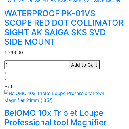
WATERPROOF PK-01VS
SCOPE RED DOT COLLIMATOR
SIGHT AK SAIGA SKS SVD
SIDE MOUNT
€569.00
Add to Cart
+
-
Hot
BelOMO 10x Triplet Loupe
Professional tool Magnifier