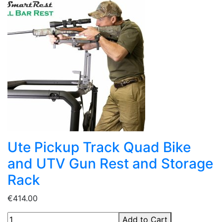
Ute Pickup Track Quad Bike
and UTV Gun Rest and Storage
Rack
€414.00
Add to Cart