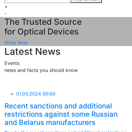
+
-
The Trusted Source
for Optical Devices
Shop Now
Latest News
Events
news and facts you should know
01.03.2024 00:00
Recent sanctions and additional
restrictions against some Russian
and Belarus manufacturers