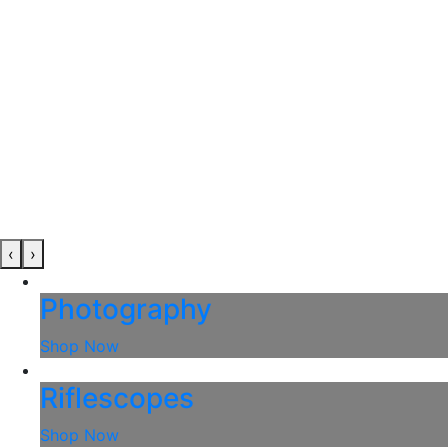
‹
›
Photography
Shop Now
Riflescopes
Shop Now