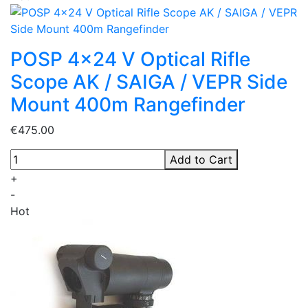
POSP 4x24 V Optical Rifle
Scope AK / SAIGA / VEPR Side
Mount 400m Rangefinder
€475.00
Add to Cart
+
-
Hot