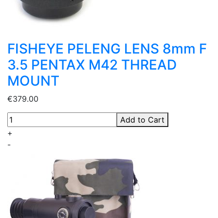
FISHEYE PELENG LENS 8mm F
3.5 PENTAX M42 THREAD
MOUNT
€379.00
Add to Cart
+
-