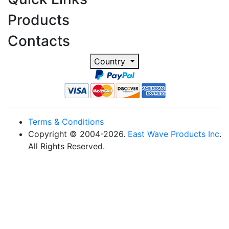
Products
Contacts
Country
Terms & Conditions
Copyright © 2004-2026.
East Wave Products Inc
.
All Rights Reserved.