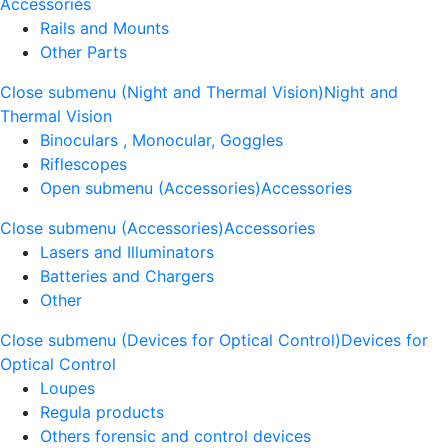
Accessories
Rails and Mounts
Other Parts
Close submenu (Night and Thermal Vision)
Night and
Thermal Vision
Binoculars , Monocular, Goggles
Riflescopes
Open submenu (Accessories)
Accessories
Close submenu (Accessories)
Accessories
Lasers and Illuminators
Batteries and Chargers
Other
Close submenu (Devices for Optical Control)
Devices for
Optical Control
Loupes
Regula products
Others forensic and control devices