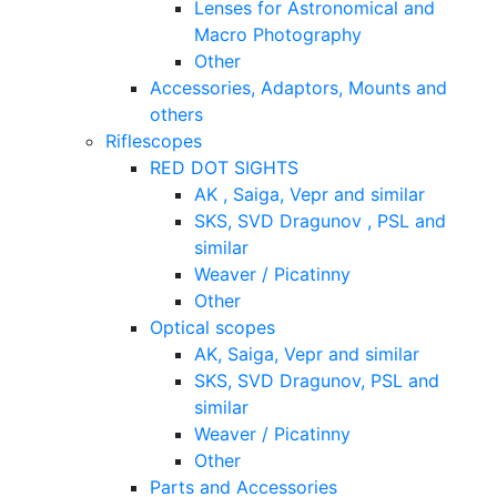
Lenses for Astronomical and
Macro Photography
Other
Accessories, Adaptors, Mounts and
others
Riflescopes
RED DOT SIGHTS
AK , Saiga, Vepr and similar
SKS, SVD Dragunov , PSL and
similar
Weaver / Picatinny
Other
Optical scopes
AK, Saiga, Vepr and similar
SKS, SVD Dragunov, PSL and
similar
Weaver / Picatinny
Other
Parts and Accessories