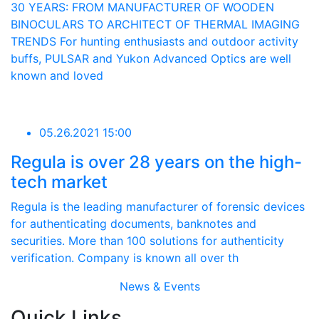
30 YEARS: FROM MANUFACTURER OF WOODEN
BINOCULARS TO ARCHITECT OF THERMAL IMAGING
TRENDS For hunting enthusiasts and outdoor activity
buffs, PULSAR and Yukon Advanced Optics are well
known and loved
05.26.2021 15:00
Regula is over 28 years on the high-
tech market
Regula is the leading manufacturer of forensic devices
for authenticating documents, banknotes and
securities. More than 100 solutions for authenticity
verification. Company is known all over th
News & Events
Quick Links