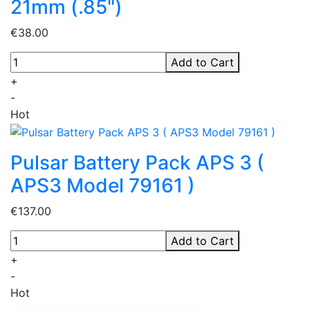
21mm (.85")
€38.00
Add to Cart
+
-
Hot
Pulsar Battery Pack APS 3 (
APS3 Model 79161 )
€137.00
Add to Cart
+
-
Hot