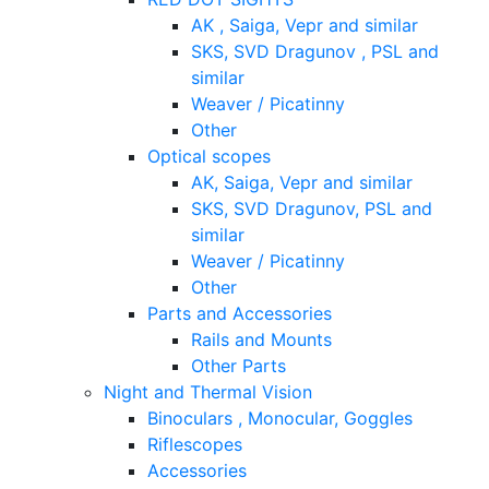
AK , Saiga, Vepr and similar
SKS, SVD Dragunov , PSL and
similar
Weaver / Picatinny
Other
Optical scopes
AK, Saiga, Vepr and similar
SKS, SVD Dragunov, PSL and
similar
Weaver / Picatinny
Other
Parts and Accessories
Rails and Mounts
Other Parts
Night and Thermal Vision
Binoculars , Monocular, Goggles
Riflescopes
Accessories