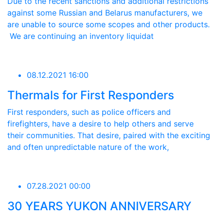
Due to the recent sanctions and additional restrictions
against some Russian and Belarus manufacturers, we
are unable to source some scopes and other products.
We are continuing an inventory liquidat
08.12.2021 16:00
Thermals for First Responders
First responders, such as police officers and
firefighters, have a desire to help others and serve
their communities. That desire, paired with the exciting
and often unpredictable nature of the work,
07.28.2021 00:00
30 YEARS YUKON ANNIVERSARY