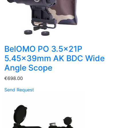
BelOMO PO 3.5x21P
5.45x39mm AK BDC Wide
Angle Scope
€698.00
Send Request