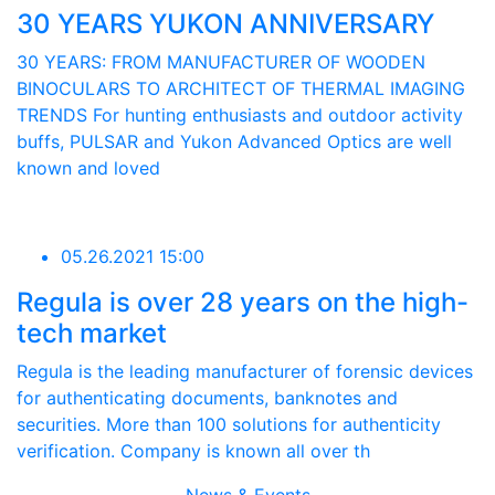
30 YEARS YUKON ANNIVERSARY
30 YEARS: FROM MANUFACTURER OF WOODEN
BINOCULARS TO ARCHITECT OF THERMAL IMAGING
TRENDS For hunting enthusiasts and outdoor activity
buffs, PULSAR and Yukon Advanced Optics are well
known and loved
05.26.2021 15:00
Regula is over 28 years on the high-
tech market
Regula is the leading manufacturer of forensic devices
for authenticating documents, banknotes and
securities. More than 100 solutions for authenticity
verification. Company is known all over th