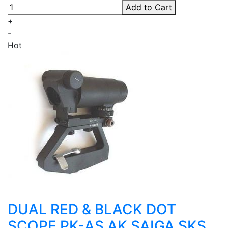
Add to Cart
+
-
Hot
DUAL RED & BLACK DOT
SCOPE PK-AS AK SAIGA SKS