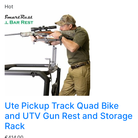
Hot
Ute Pickup Track Quad Bike
and UTV Gun Rest and Storage
Rack
€414.00