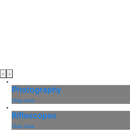
‹
›
Photography
Shop Now
Riflescopes
Shop Now