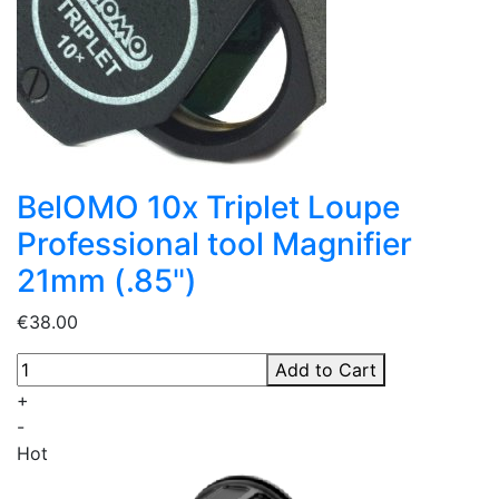
BelOMO 10x Triplet Loupe
Professional tool Magnifier
21mm (.85")
€38.00
Add to Cart
+
-
Hot