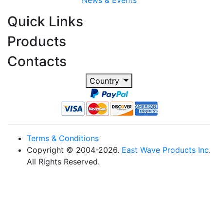
News & Events
Quick Links
Products
Contacts
Country
Terms & Conditions
Copyright © 2004-2026.
East Wave Products Inc
.
All Rights Reserved.