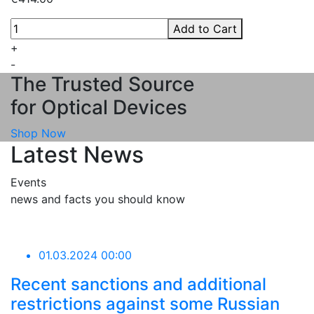
Add to Cart
+
-
The Trusted Source
for Optical Devices
Shop Now
Latest News
Events
news and facts you should know
01.03.2024 00:00
Recent sanctions and additional
restrictions against some Russian