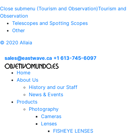
Close submenu (Tourism and Observation)
Tourism and
Observation
Telescopes and Spotting Scopes
Other
© 2020 Allaia
sales@eastwave.ca
+1 613-745-6097
Home
About Us
History and our Staff
News & Events
Products
Photography
Cameras
Lenses
FISHEYE LENSES