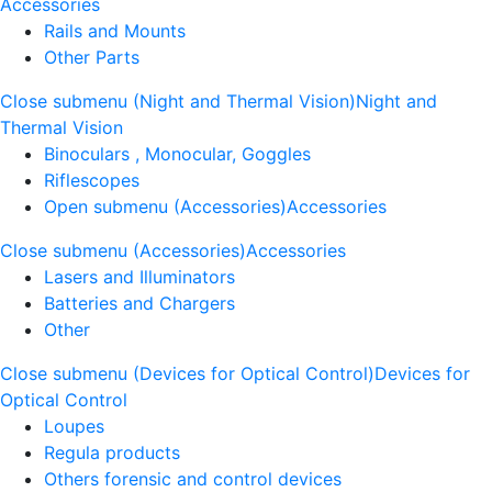
Accessories
Rails and Mounts
Other Parts
Close submenu (Night and Thermal Vision)
Night and
Thermal Vision
Binoculars , Monocular, Goggles
Riflescopes
Open submenu (Accessories)
Accessories
Close submenu (Accessories)
Accessories
Lasers and Illuminators
Batteries and Chargers
Other
Close submenu (Devices for Optical Control)
Devices for
Optical Control
Loupes
Regula products
Others forensic and control devices