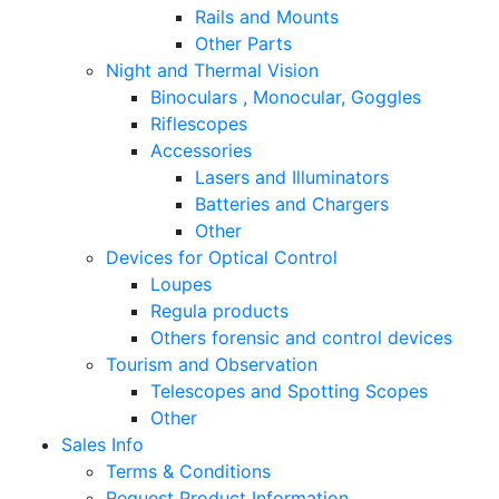
Rails and Mounts
Other Parts
Night and Thermal Vision
Binoculars , Monocular, Goggles
Riflescopes
Accessories
Lasers and Illuminators
Batteries and Chargers
Other
Devices for Optical Control
Loupes
Regula products
Others forensic and control devices
Tourism and Observation
Telescopes and Spotting Scopes
Other
Sales Info
Terms & Conditions
Request Product Information