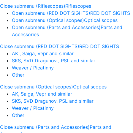
Close submenu (Riflescopes)
Riflescopes
Open submenu (RED DOT SIGHTS)
RED DOT SIGHTS
Open submenu (Optical scopes)
Optical scopes
Open submenu (Parts and Accessories)
Parts and
Accessories
Close submenu (RED DOT SIGHTS)
RED DOT SIGHTS
AK , Saiga, Vepr and similar
SKS, SVD Dragunov , PSL and similar
Weaver / Picatinny
Other
Close submenu (Optical scopes)
Optical scopes
AK, Saiga, Vepr and similar
SKS, SVD Dragunov, PSL and similar
Weaver / Picatinny
Other
Close submenu (Parts and Accessories)
Parts and