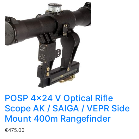
POSP 4x24 V Optical Rifle
Scope AK / SAIGA / VEPR Side
Mount 400m Rangefinder
€475.00