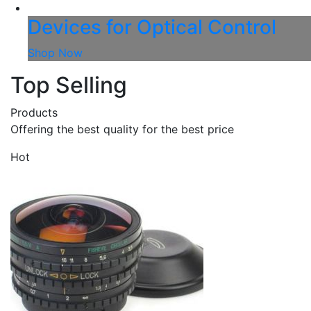
Devices for Optical Control
Shop Now
Top Selling
Products
Offering the best quality for the best price
Hot