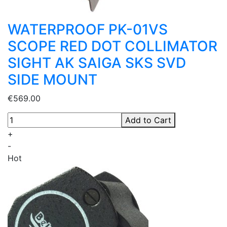
WATERPROOF PK-01VS
SCOPE RED DOT COLLIMATOR
SIGHT AK SAIGA SKS SVD
SIDE MOUNT
€569.00
Add to Cart
+
-
Hot