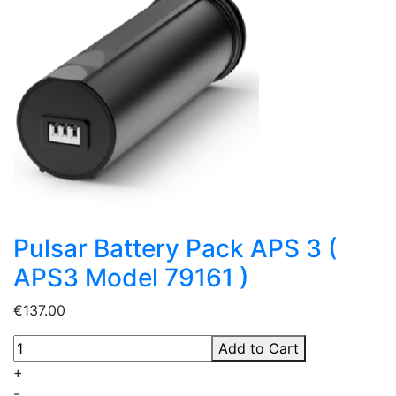
Pulsar Battery Pack APS 3 (
APS3 Model 79161 )
€137.00
Add to Cart
+
-