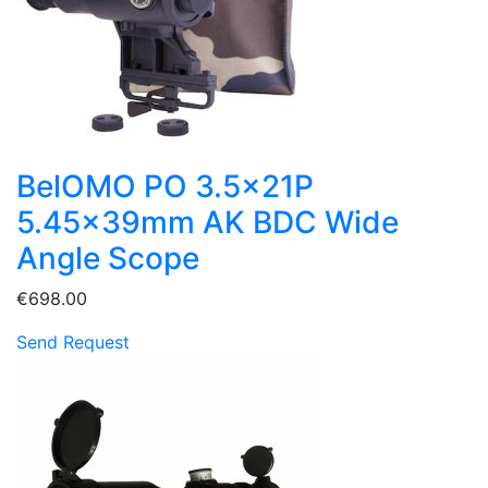
BelOMO PO 3.5x21P
5.45x39mm AK BDC Wide
Angle Scope
€698.00
Send Request