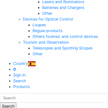
Lasers and Illuminators
Batteries and Chargers
Other
Devices for Optical Control
Loupes
Regula products
Others forensic and control devices
Tourism and Observation
Telescopes and Spotting Scopes
Other
Country
0
Sign In
Search
Products