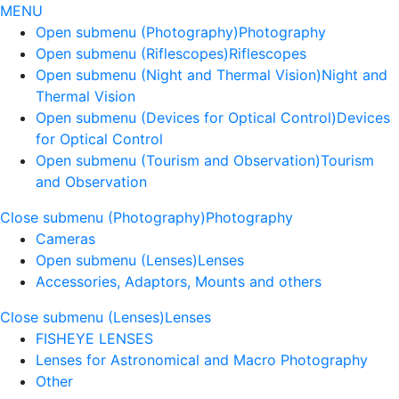
MENU
Open submenu (Photography)
Photography
Open submenu (Riflescopes)
Riflescopes
Open submenu (Night and Thermal Vision)
Night and
Thermal Vision
Open submenu (Devices for Optical Control)
Devices
for Optical Control
Open submenu (Tourism and Observation)
Tourism
and Observation
Close submenu (Photography)
Photography
Cameras
Open submenu (Lenses)
Lenses
Accessories, Adaptors, Mounts and others
Close submenu (Lenses)
Lenses
FISHEYE LENSES
Lenses for Astronomical and Macro Photography
Other