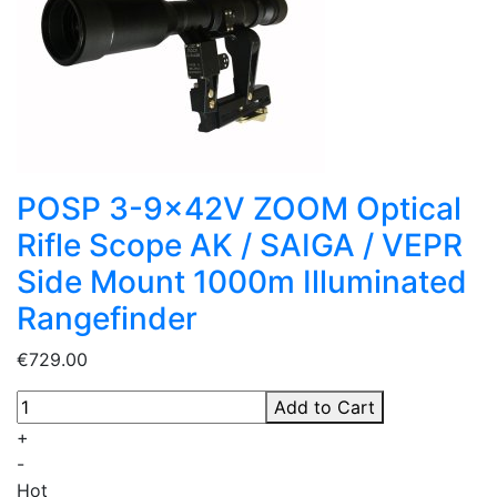
POSP 3-9x42V ZOOM Optical
Rifle Scope AK / SAIGA / VEPR
Side Mount 1000m Illuminated
Rangefinder
€729.00
Add to Cart
+
-
Hot