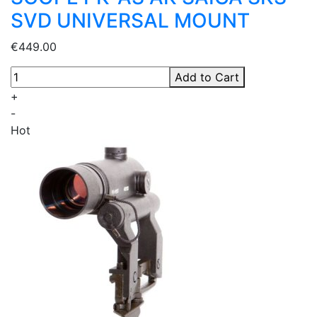
SVD UNIVERSAL MOUNT
€449.00
Add to Cart
+
-
Hot