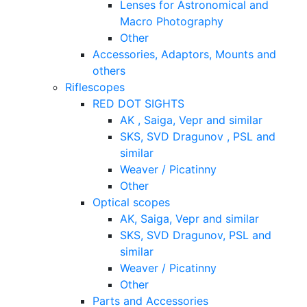
Lenses for Astronomical and
Macro Photography
Other
Accessories, Adaptors, Mounts and
others
Riflescopes
RED DOT SIGHTS
AK , Saiga, Vepr and similar
SKS, SVD Dragunov , PSL and
similar
Weaver / Picatinny
Other
Optical scopes
AK, Saiga, Vepr and similar
SKS, SVD Dragunov, PSL and
similar
Weaver / Picatinny
Other
Parts and Accessories