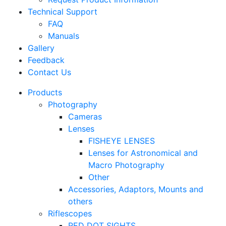
Technical Support
FAQ
Manuals
Gallery
Feedback
Contact Us
Products
Photography
Cameras
Lenses
FISHEYE LENSES
Lenses for Astronomical and
Macro Photography
Other
Accessories, Adaptors, Mounts and
others
Riflescopes
RED DOT SIGHTS