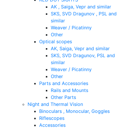
AK , Saiga, Vepr and similar
SKS, SVD Dragunov , PSL and
similar
Weaver / Picatinny
Other
Optical scopes
AK, Saiga, Vepr and similar
SKS, SVD Dragunov, PSL and
similar
Weaver / Picatinny
Other
Parts and Accessories
Rails and Mounts
Other Parts
Night and Thermal Vision
Binoculars , Monocular, Goggles
Riflescopes
Accessories