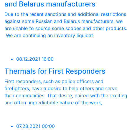
and Belarus manufacturers
Due to the recent sanctions and additional restrictions
against some Russian and Belarus manufacturers, we
are unable to source some scopes and other products.
We are continuing an inventory liquidat
08.12.2021 16:00
Thermals for First Responders
First responders, such as police officers and
firefighters, have a desire to help others and serve
their communities. That desire, paired with the exciting
and often unpredictable nature of the work,
07.28.2021 00:00