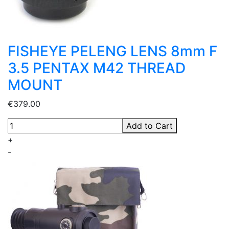
FISHEYE PELENG LENS 8mm F
3.5 PENTAX M42 THREAD
MOUNT
€379.00
Add to Cart
+
-